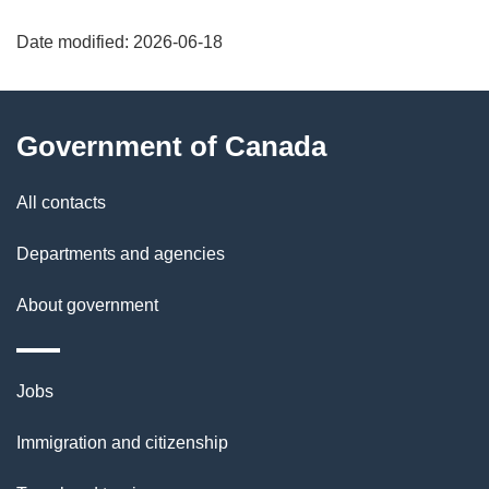
"
Date modified:
2026-06-18
P
a
About
Government of Canada
g
this
e
site
All contacts
d
Departments and agencies
e
About government
t
a
Themes
Jobs
and
i
Immigration and citizenship
topics
l