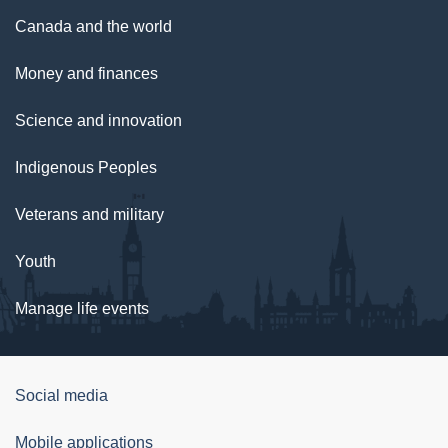
Canada and the world
Money and finances
Science and innovation
Indigenous Peoples
Veterans and military
Youth
Manage life events
Government
Social media
of
Mobile applications