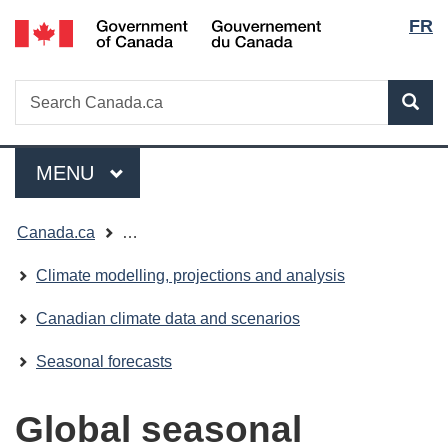
Lang
/
FR
Skip
Skip
Switch
Gouvernement
to
to
to
selec
du
main
"About
basic
Canada
Search
Search
content
government"
HTML
Sea
Canada.ca
version
Menu
MAIN
MENU
You
Canada.ca
…
are
Climate modelling, projections and analysis
here:
Canadian climate data and scenarios
Seasonal forecasts
Global seasonal