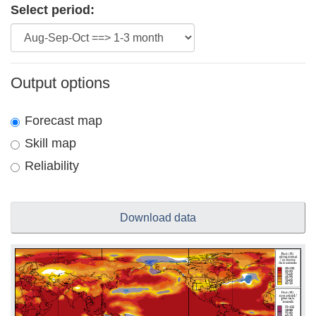
Select period:
Output options
Forecast map
Skill map
Reliability
Download data