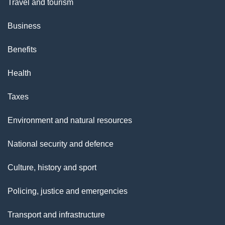
Travel and tourism
s
Business
"
Benefits
Health
Taxes
Environment and natural resources
National security and defence
Culture, history and sport
Policing, justice and emergencies
Transport and infrastructure