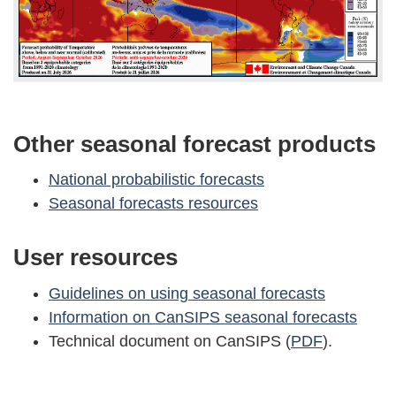
Other seasonal forecast products
National probabilistic forecasts
Seasonal forecasts resources
User resources
Guidelines on using seasonal forecasts
Information on CanSIPS seasonal forecasts
Technical document on CanSIPS (
PDF
).