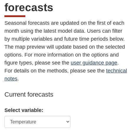
forecasts
Seasonal forecasts are updated on the first of each
month using the latest model data. Users can filter
by multiple variables and future time periods below.
The map preview will update based on the selected
options. For more information on the options and
figure types, please see the
user guidance page
.
For details on the methods, please see the
technical
notes
.
Current forecasts
Select variable: